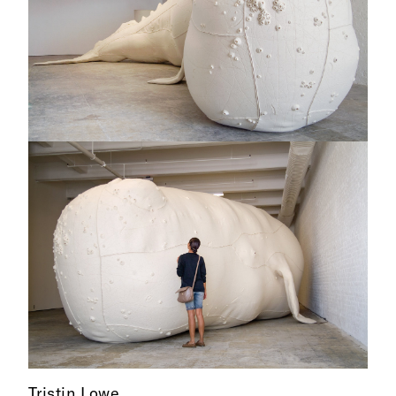
Tristin Lowe