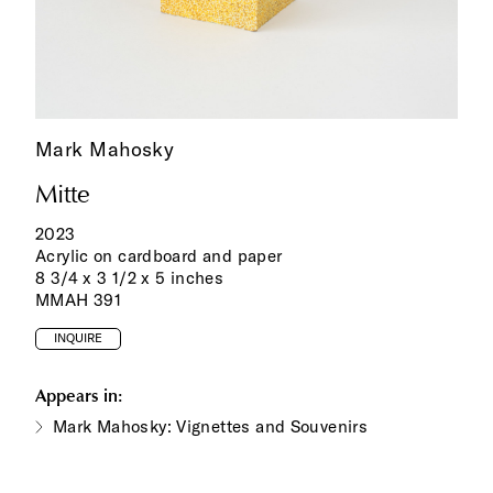
Mark Mahosky
Mitte
2023
Acrylic on cardboard and paper
8 3/4 x 3 1/2 x 5 inches
MMAH 391
INQUIRE
Appears in:
Mark Mahosky: Vignettes and Souvenirs