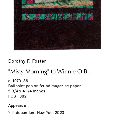
Dorothy F. Foster
"Misty Morning" to Winnie O'Br.
c. 1970–86
Ballpoint pen on found magazine paper
5 3/4 x 4 1/4 inches
FOST 382
Appears in:
Independent New York 2023