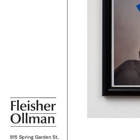
915 Spring Garden St,