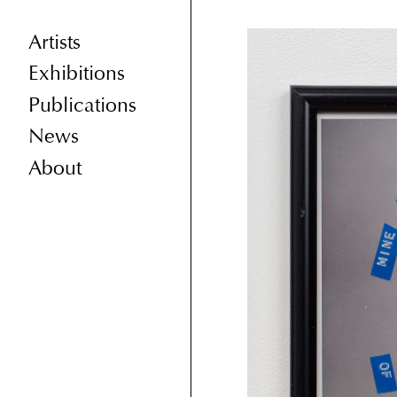
Artists
Exhibitions
Publications
News
About