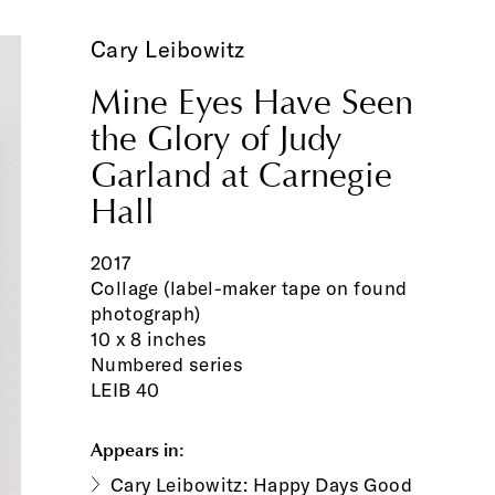
Cary Leibowitz
Mine Eyes Have Seen
the Glory of Judy
Garland at Carnegie
Hall
2017
Collage (label-maker tape on found
photograph)
10 x 8 inches
Numbered series
LEIB 40
Appears in:
Cary Leibowitz: Happy Days Good