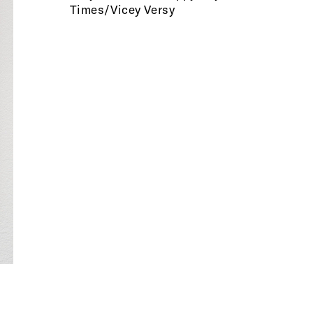
Times/Vicey Versy