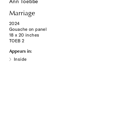
Ann Toebbe
Marriage
2024
Gouache on panel
18 x 20 inches
TOEB 2
Appears in:
Inside