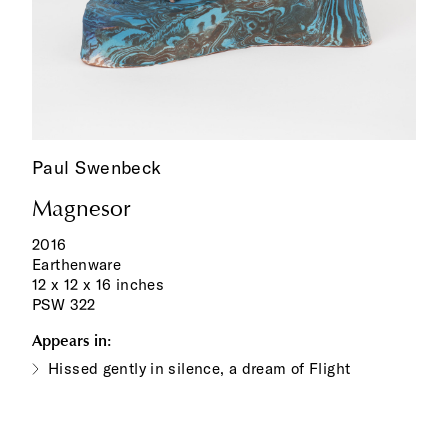
Paul Swenbeck
Magnesor
2016
Earthenware
12 x 12 x 16 inches
PSW 322
Appears in:
Hissed gently in silence, a dream of Flight