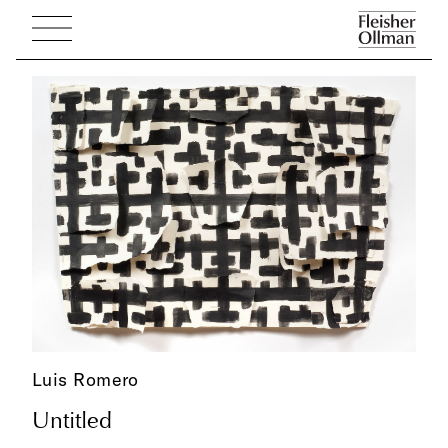
Luis Romero
Untitled