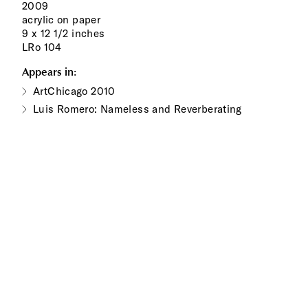
2009
acrylic on paper
9 x 12 1/2 inches
LRo 104
Appears in:
ArtChicago 2010
Luis Romero: Nameless and Reverberating