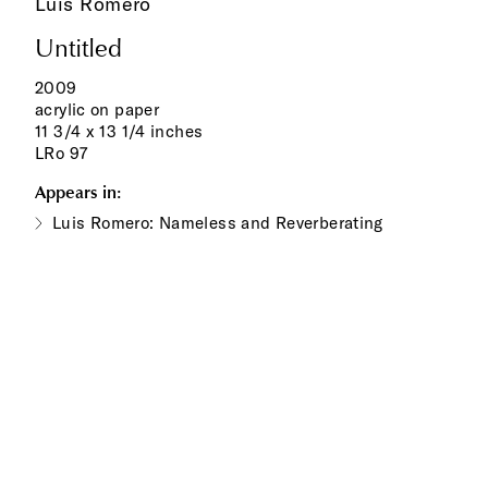
Luis Romero
Untitled
2009
acrylic on paper
11 3/4 x 13 1/4 inches
LRo 97
Appears in:
Luis Romero: Nameless and Reverberating