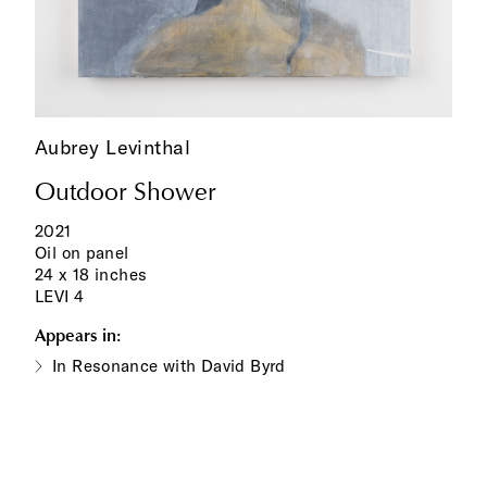
Aubrey Levinthal
Outdoor Shower
2021
Oil on panel
24 x 18 inches
LEVI 4
Appears in:
In Resonance with David Byrd