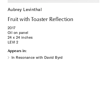
Aubrey Levinthal
Fruit with Toaster Reflection
2017
Oil on panel
24 x 24 inches
LEVI 2
Appears in:
In Resonance with David Byrd