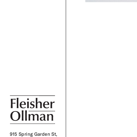
915 Spring Garden St,