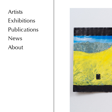
Artists
Exhibitions
Publications
News
About