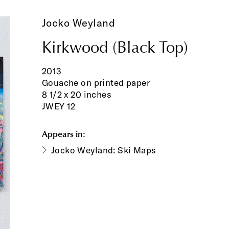
Jocko Weyland
Kirkwood (Black Top)
2013
Gouache on printed paper
8 1/2 x 20 inches
JWEY 12
Appears in:
Jocko Weyland: Ski Maps