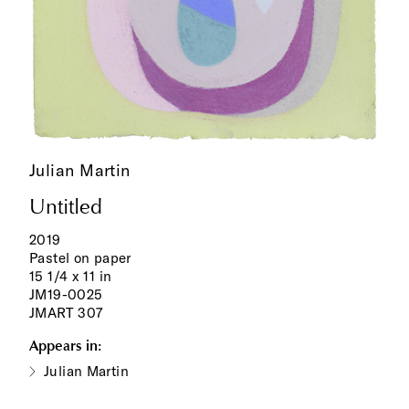
Julian Martin
Untitled
2019
Pastel on paper
15 1/4 x 11 in
JM19-0025
JMART 307
Appears in:
Julian Martin