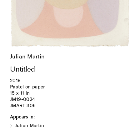
Julian Martin
Untitled
2019
Pastel on paper
15 x 11 in
JM19-0024
JMART 306
Appears in:
Julian Martin