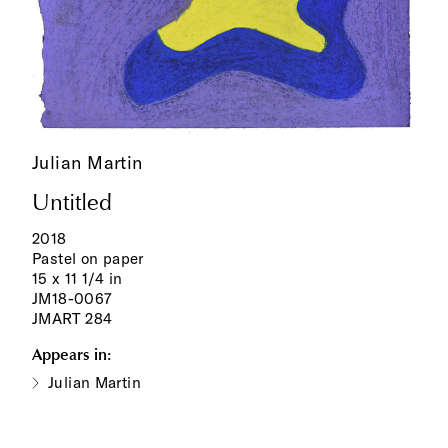
Julian Martin
Untitled
2018
Pastel on paper
15 x 11 1/4 in
JM18-0067
JMART 284
Appears in:
Julian Martin