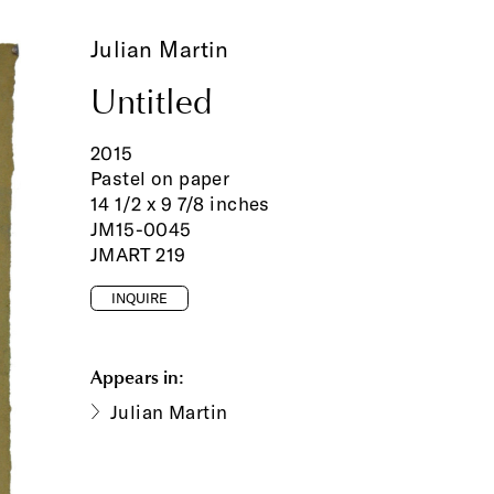
Julian Martin
Untitled
2015
Pastel on paper
14 1/2 x 9 7/8 inches
JM15-0045
JMART 219
INQUIRE
Appears in:
Julian Martin