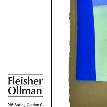
915 Spring Garden St,