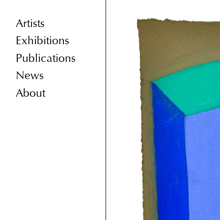
Artists
Exhibitions
Publications
News
About