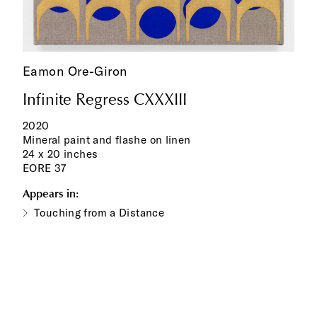
Eamon Ore-Giron
Infinite Regress CXXXIII
2020
Mineral paint and flashe on linen
24 x 20 inches
EORE 37
Appears in:
Touching from a Distance