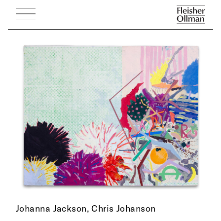
Johanna Jackson,
Chris Johanson