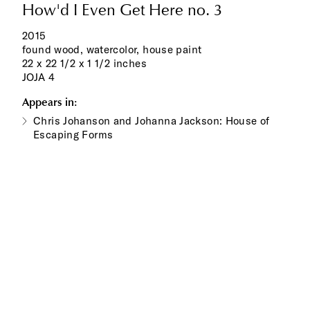
How'd I Even Get Here no. 3
2015
found wood, watercolor, house paint
22 x 22 1/2 x 1 1/2 inches
JOJA 4
Appears in:
Chris Johanson and Johanna Jackson: House of
Escaping Forms