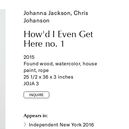
Johanna Jackson,
Chris
Johanson
How'd I Even Get
Here no. 1
2015
Found wood, watercolor, house
paint, rope
25 1/2 x 36 x 3 inches
JOJA 3
INQUIRE
Appears in:
Independent New York 2016