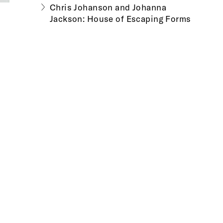
Chris Johanson and Johanna
Jackson: House of Escaping Forms