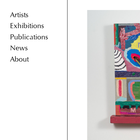
Artists
Exhibitions
Publications
News
About