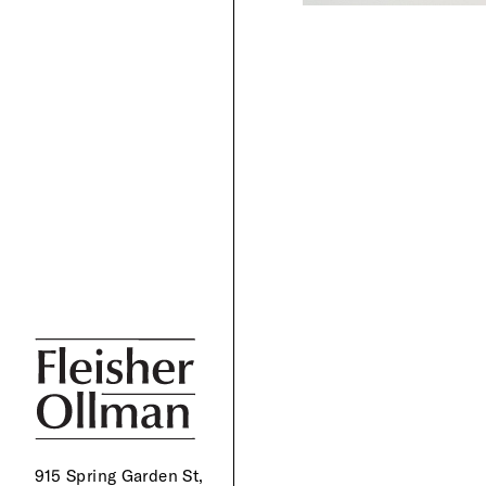
915 Spring Garden St,