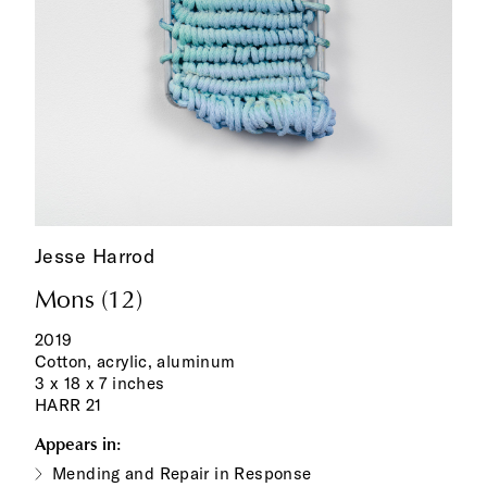
Jesse Harrod
Mons (12)
2019
Cotton, acrylic, aluminum
3 x 18 x 7 inches
HARR 21
Appears in:
Mending and Repair in Response