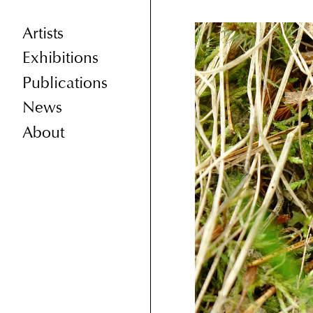
Artists
Exhibitions
Publications
News
About