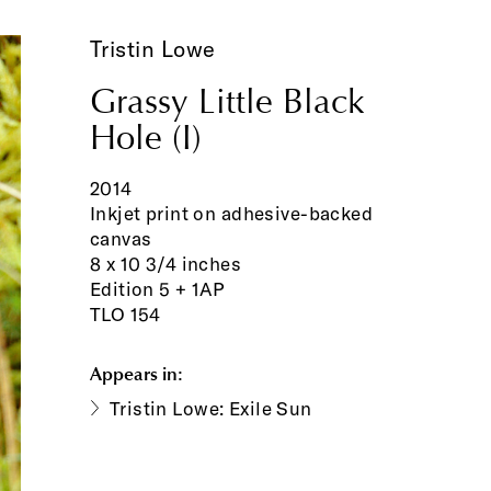
Tristin Lowe
Grassy Little Black
Hole (I)
2014
Inkjet print on adhesive-backed
canvas
8 x 10 3/4 inches
Edition 5 + 1AP
TLO 154
Appears in:
Tristin Lowe: Exile Sun