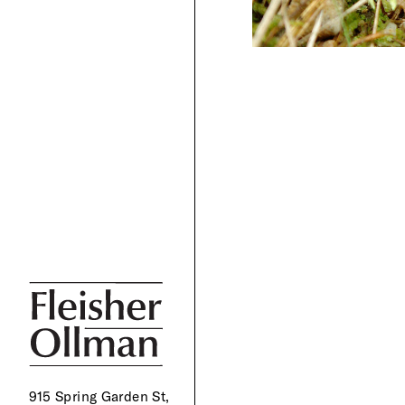
915 Spring Garden St,