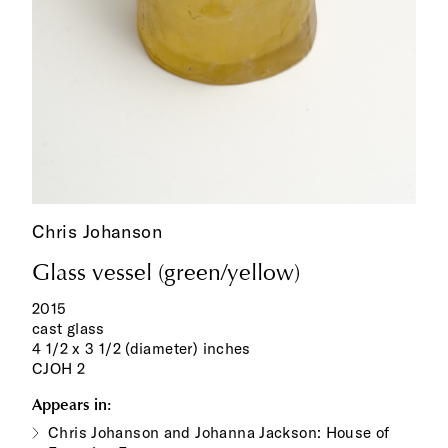
Chris Johanson
Glass vessel (green/yellow)
2015
cast glass
4 1/2 x 3 1/2 (diameter) inches
CJOH 2
Appears in:
Chris Johanson and Johanna Jackson: House of