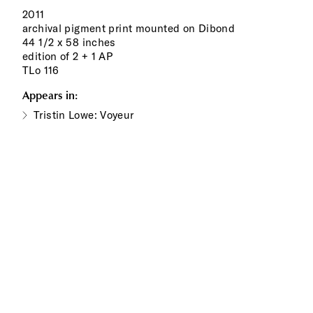
2011
archival pigment print mounted on Dibond
44 1/2 x 58 inches
edition of 2 + 1 AP
TLo 116
Appears in:
Tristin Lowe: Voyeur