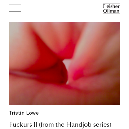
Tristin Lowe
Fuckurs II (from the Handjob series)