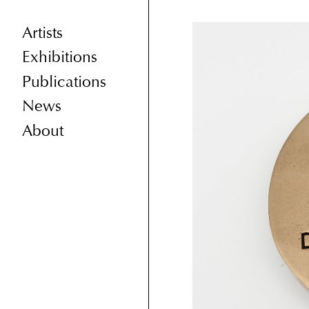
Artists
Exhibitions
Publications
News
About