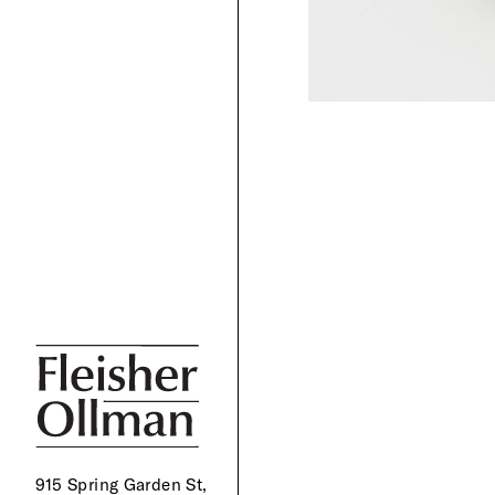
915 Spring Garden St,