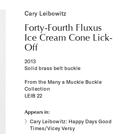
Cary Leibowitz
Forty-Fourth Fluxus
Ice Cream Cone Lick-
Off
2013
Solid brass belt buckle
From the Many a Muckle Buckle
Collection
LEIB 22
Appears in:
Cary Leibowitz: Happy Days Good
Times/Vicey Versy