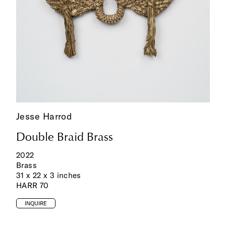
Jesse Harrod
Double Braid Brass
2022
Brass
31 x 22 x 3 inches
HARR 70
INQUIRE