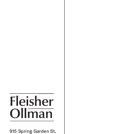
915 Spring Garden St,