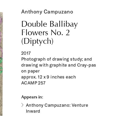
Anthony Campuzano
Double Ballibay
Flowers No. 2
(Diptych)
2017
Photograph of drawing study; and
drawing with graphite and Cray-pas
on paper
approx. 12 x 9 inches each
ACAMP 257
Appears in:
Anthony Campuzano: Venture
Inward