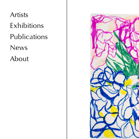
Artists
Exhibitions
Publications
News
About