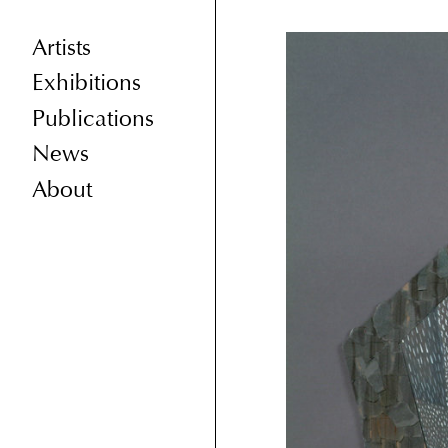
Artists
Exhibitions
Publications
News
About