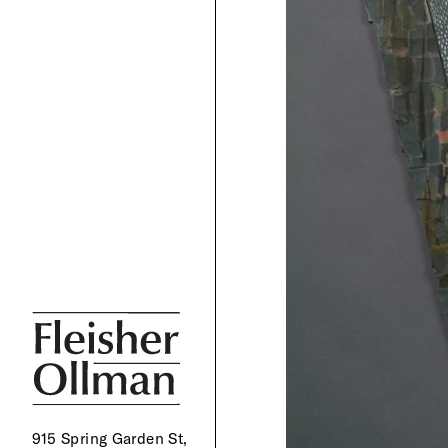
915 Spring Garden St,