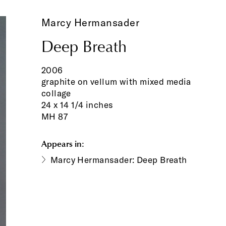
Marcy Hermansader
Deep Breath
2006
graphite on vellum with mixed media
collage
24 x 14 1/4 inches
MH 87
Appears in:
Marcy Hermansader: Deep Breath