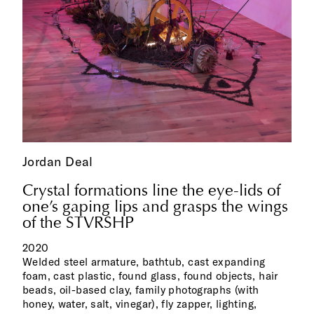
Jordan Deal
Crystal formations line the eye-lids of
one’s gaping lips and grasps the wings
of the STVRSHP
2020
Welded steel armature, bathtub, cast expanding
foam, cast plastic, found glass, found objects, hair
beads, oil-based clay, family photographs (with
honey, water, salt, vinegar), fly zapper, lighting,