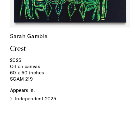
Sarah Gamble
Crest
2025
Oil on canvas
60 x 50 inches
SGAM 219
Appears in:
Independent 2025