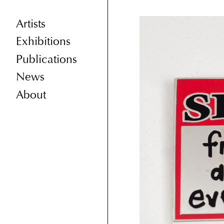
Artists
Exhibitions
Publications
News
About