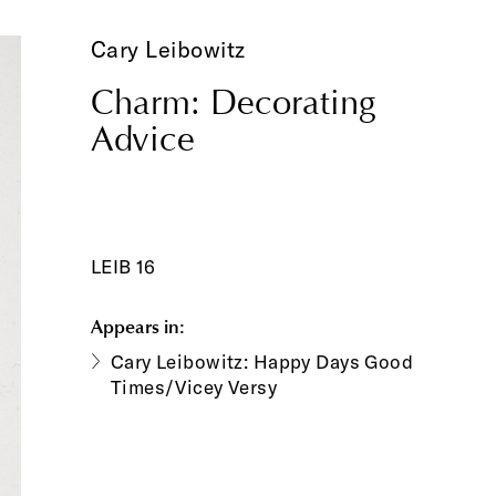
Cary Leibowitz
Charm: Decorating
Advice
LEIB 16
Appears in:
Cary Leibowitz: Happy Days Good
Times/Vicey Versy