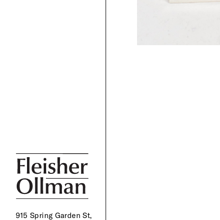
915 Spring Garden St,