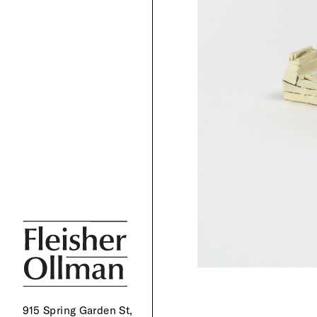
915 Spring Garden St,