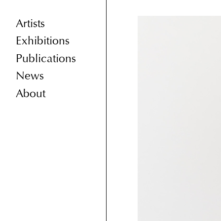
Artists
Exhibitions
Publications
News
About