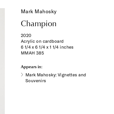
Mark Mahosky
Champion
2020
Acrylic on cardboard
6 1/4 x 6 1/4 x 1 1/4 inches
MMAH 385
Appears in:
Mark Mahosky: Vignettes and
Souvenirs