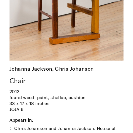
Johanna Jackson,
Chris Johanson
Chair
2013
found wood, paint, shellac, cushion
33 x 17 x 18 inches
JOJA 6
Appears in:
Chris Johanson and Johanna Jackson: House of