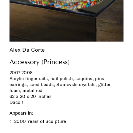
Alex Da Corte
Accessory (Princess)
2007-2008
Acrylic fingernails, nail polish, sequins, pins,
earrings, seed beads, Swarovski crystals, glitter,
foam, metal rod
62 x 20 x 20 inches
Daco 1
Appears in:
2000 Years of Sculpture