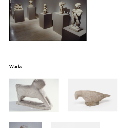
Works