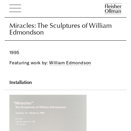
Miracles: The Sculptures of William
Miracles: The Sculptures of William
Edmondson
Edmondson
1995
Featuring work by:
William Edmondson
Installation