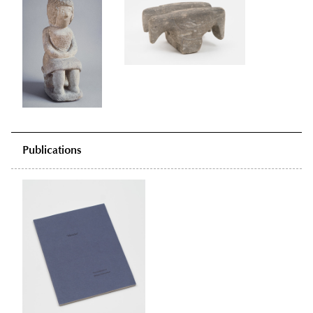
Publications