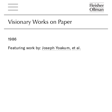
Visionary Works on Paper
Visionary Works on Paper
1986
Featuring work by:
Joseph Yoakum,
et al.