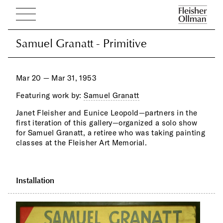
Samuel Granatt - Primitive
Samuel Granatt - Primitive
Mar 20 — Mar 31, 1953
Featuring work by:
Samuel Granatt
Janet Fleisher and Eunice Leopold—partners in the
first iteration of this gallery—organized a solo show
for Samuel Granatt, a retiree who was taking painting
classes at the Fleisher Art Memorial.
Installation