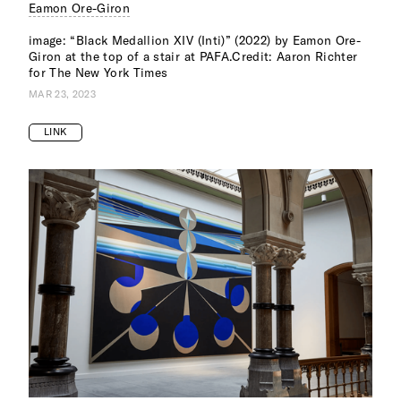
Eamon Ore-Giron
image: “Black Medallion XIV (Inti)” (2022) by Eamon Ore-
Giron at the top of a stair at PAFA.Credit: Aaron Richter
for The New York Times
MAR 23, 2023
LINK