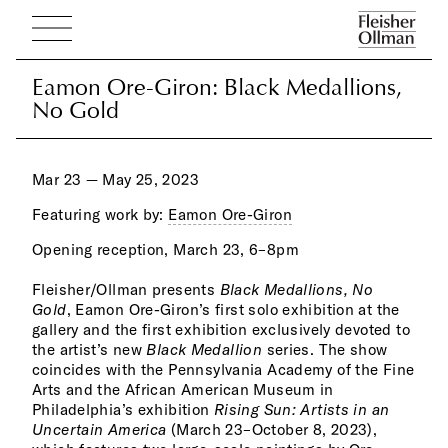
Eamon Ore-Giron: Black Medallions,
Eamon Ore-Giron: Black Medallions,
No Gold
No Gold
Mar 23 — May 25, 2023
Featuring work by:
Eamon Ore-Giron
Opening reception, March 23, 6–8pm
ever
expl
Fleisher/Ollman presents
Black Medallions, No
ascr
Gold
, Eamon Ore-Giron’s first solo exhibition at the
to g
gallery and the first exhibition exclusively devoted to
hist
the artist’s new
Black Medallion
series. The show
peop
coincides with the Pennsylvania Academy of the Fine
meta
Arts and the African American Museum in
Blac
Philadelphia’s exhibition
Rising Sun: Artists in an
moti
Uncertain America
(March 23–October 8, 2023),
the