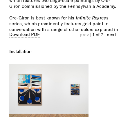
which features two large-scale paintings by Ore-
with
Giron commissioned by the Pennsylvania Academy.
"Whe
Ore-Giron is best known for his
Infinite Regress
3 Fe
series, which prominently features gold paint in
'Bla
conversation with a range of other colors explored in
The 
Download PDF
prev |
1 of 7
| next
Installation