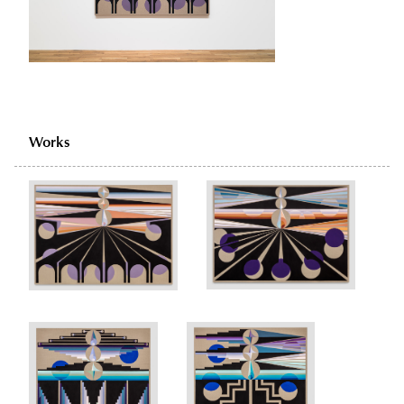
Works