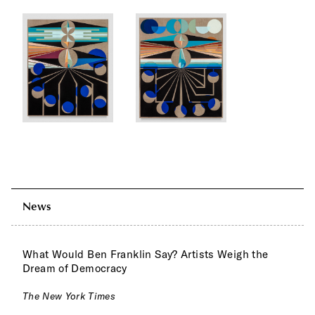
News
What Would Ben Franklin Say? Artists Weigh the
Dream of Democracy
The New York Times