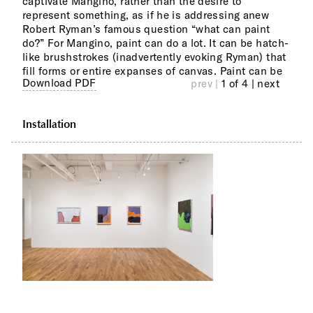
captivate Mangino, rather than the desire to
precedent and context, reinventing abstraction on
represent something, as if he is addressing anew
his own terms at Studio Route 29, Frenchtown, NJ, a
Robert Ryman’s famous question “what can paint
progressive studio where artists with intellectual and
do?” For Mangino, paint can do a lot. It can be hatch-
developmental disabilities come to make their work.
like brushstrokes (inadvertently evoking Ryman) that
Mangino has had solo exhibitions at SHRINE, New
fill forms or entire expanses of canvas. Paint can be
York, NY and ArtYard, Frenchtown, NJ. He has been
Download PDF
prev |
1 of 4
| next
Installation