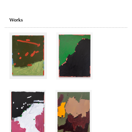
Works