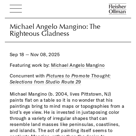
Michael Angelo Mangino: The
Michael Angelo Mangino: The
Righteous Gladness
Righteous Gladness
Sep 18 — Nov 08, 2025
Featuring work by:
Michael Angelo Mangino
Concurrent with
Pictures to Promote Thought:
gest
incl
Selections from Studio Route 29
deli
Fren
alon
New 
Michael Mangino (b. 2004, lives Pittstown, NJ)
and rest in fields of color. Paint can also be a picture
paints flat on a table so it is no wonder that his
frame, as he sometimes paints the outer perimeter
paintings bring to mind maps or topographies from a
and edges of a painting as if announcing to the world
bird’s eye view. He is invested in juxtaposing color
“this is a painting.” Mangino’s jagged expanses of
through a variety of irregular shapes that can
painted color abutting one another resonate with yet
resemble land masses like peninsulas, coastlines,
another painter of importance, Clyfford Still. But
and islands. The act of painting itself seems to
Mangino has evolved independently of such