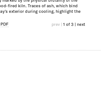
y marked by the physical brutality of the
often use c
d-fired kiln. Traces of ash, which bind
structures,
lay's exterior during cooling, highlight the
architectur
 PDF
prev |
1 of 3
| next