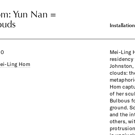
om: Yun Nan =
om: Yun Nan =
ouds
ouds
Installation
10
Mei-Ling 
residency 
ei-Ling Hom
Johnston,
clouds: th
metaphoric
Hom captur
and fires 
of her scu
restack t
Bulbous f
ground. Sc
and the in
others, wi
protrusion