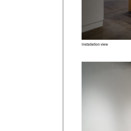
Installation view