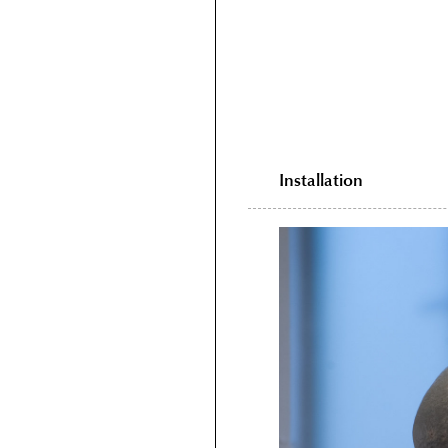
Installation