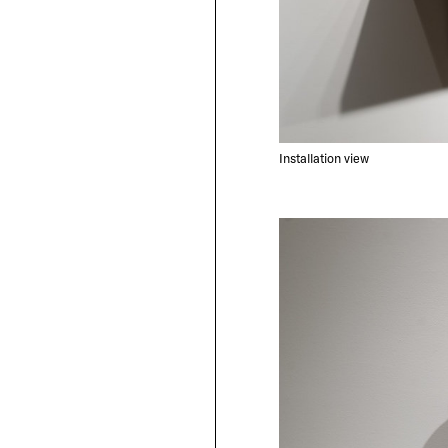
Installation view