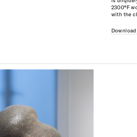
is unqiuel
2300°F woo
with the c
Download