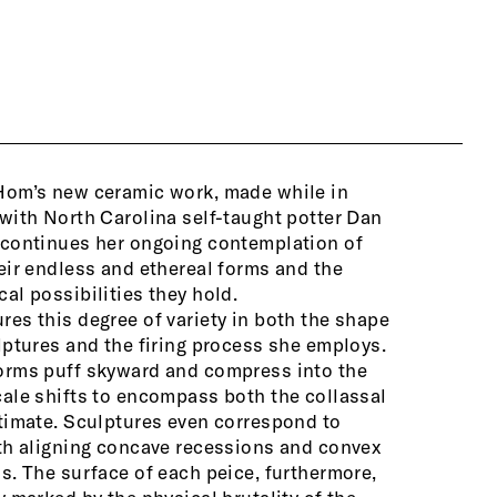
Hom’s new ceramic work, made while in
patterned i
with North Carolina self-taught potter Dan
sculptures 
 continues her ongoing contemplation of
once touche
eir endless and ethereal forms and the
sculptures 
al possibilities they hold.
sculpts mul
es this degree of variety in both the shape
them together in a single stack, only to then
lptures and the firing process she employs.
he pieces in a different configuration,
orms puff skyward and compress into the
creating a 
ale shifts to encompass both the collassal
timate. Sculptures even correspond to
The artist 
th aligning concave recessions and convex
cultural pr
s. The surface of each peice, furthermore,
about clou