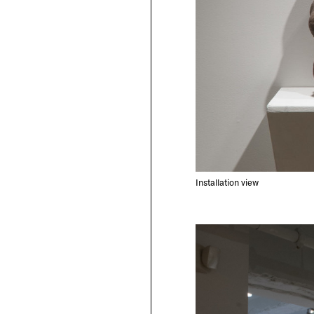
Installation view