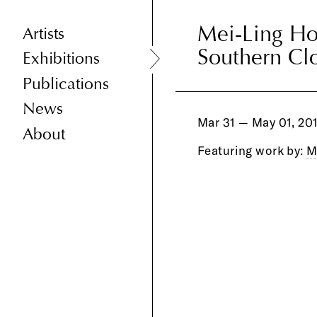
Mei-Ling H
Mei-Ling H
Artists
Southern Cl
Southern Cl
Exhibitions
Publications
News
Mar 31 — May 01, 20
About
Featuring work by:
M