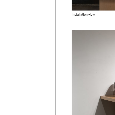
Installation view