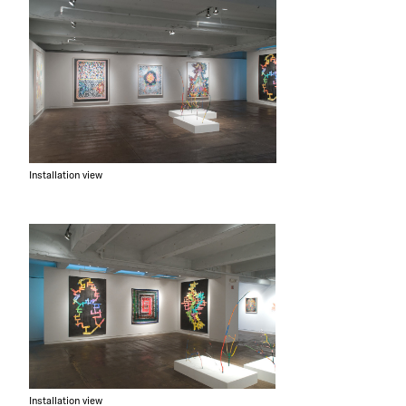
Installation view
Installation view