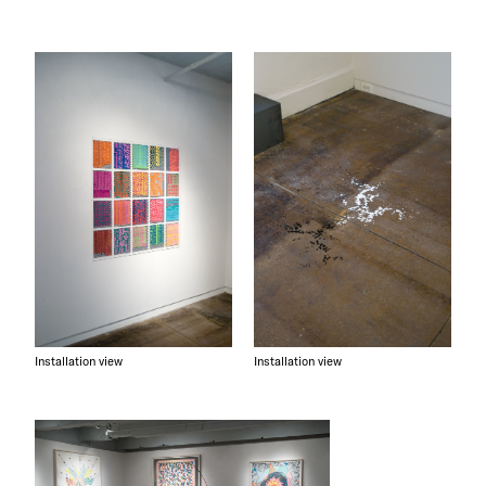
Installation view
Installation view