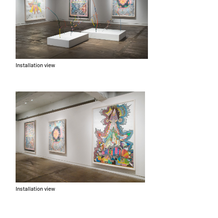
Installation view
Installation view