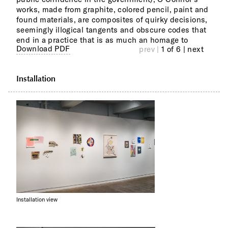
works, made from graphite, colored pencil, paint and
patt
found materials, are composites of quirky decisions,
Perf
seemingly illogical tangents and obscure codes that
pict
end in a practice that is as much an homage to
Download PDF
prev |
1 of 6
| next
Installation
Installation view