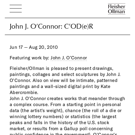
John J. O’Connor: C’OD(e)R
John J. O’Connor: C’OD(e)R
Jun 17 — Aug 20, 2010
Featuring work by:
John J. O’Connor
Fleisher/Ollman is pleased to present drawings,
visu
paintings, collages and select sculptures by John J.
Whil
O'Connor. Also on view will be intimate, patterned
to s
paintings and a wall-sized digital print by Kate
simu
Abercrombie.
quan
John J. O'Connor creates works that meander through
Thro
a complex course. From a starting point in personal
high
data (the artist's weight), chance (the roll of a die or
majo
winning lottery numbers) or statistics (the largest
Mode
peaks and falls in the history of the U.S. stock
reve
market, or results from a Gallup poll concerning
pain
public confidence in the government), O'Connor's
symb