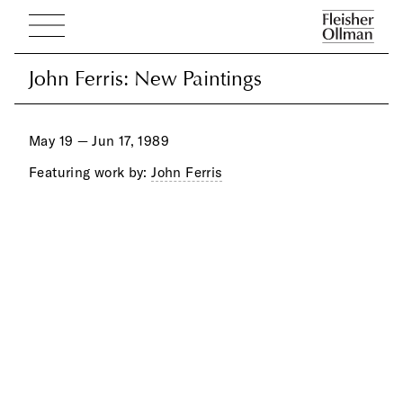
John Ferris: New Paintings
John Ferris: New Paintings
May 19 — Jun 17, 1989
Featuring work by:
John Ferris