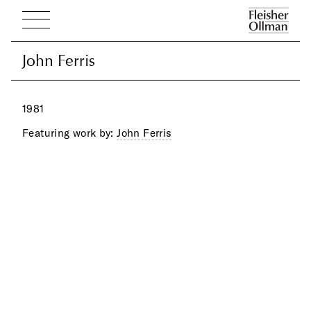
John Ferris
John Ferris
1981
Featuring work by:
John Ferris