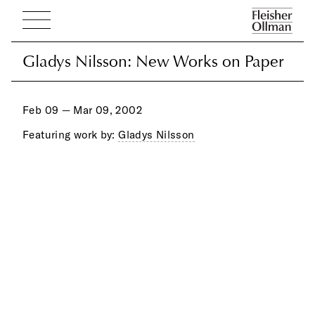
Gladys Nilsson: New Works on Paper
Gladys Nilsson: New Works on Paper
Feb 09 — Mar 09, 2002
Featuring work by:
Gladys Nilsson