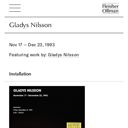
Gladys Nilsson
Gladys Nilsson
Nov 17 — Dec 23, 1993
Featuring work by:
Gladys Nilsson
Installation