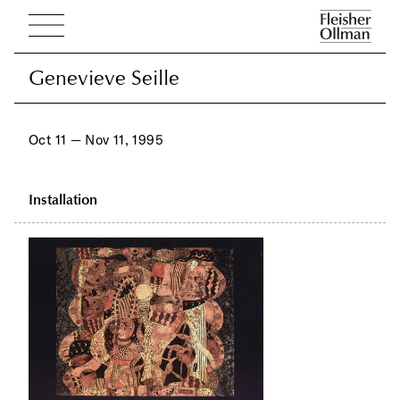
Genevieve Seille
Genevieve Seille
Oct 11 — Nov 11, 1995
Installation