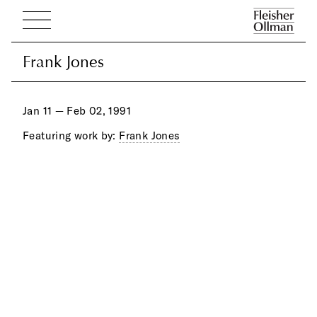
Frank Jones
Frank Jones
Jan 11 — Feb 02, 1991
Featuring work by:
Frank Jones