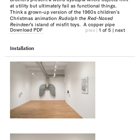
at utility but ultimately fail as functional things.
and 
Think a grown-up version of the 1960s children’s
mome
Christmas animation
Rudolph the Red-Nosed
Coll
Reindeer
’s island of misfit toys. A copper pipe
like rubber bands piled upon drawn grounds
Download PDF
prev |
1 of 5
| next
Installation