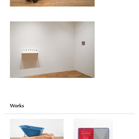
Works