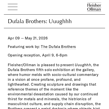
Dufala Brothers: Uuughhh
Dufala Brothers: Uuughhh
Apr 09 — May 21, 2026
Featuring work by:
The Dufala Brothers
Opening reception, April 9, 6-8pm
scul
und
refr
expo
Fleisher/Ollman is pleased to present
Uuughhh
, the
nowh
even
Dufala Brothers fifth solo exhibition at the gallery,
and 
duct
where humor melds with socio-cultural commentary
rect
syst
in a vision at once profane, profound, and
chai
requ
lighthearted. Creating sculpture and drawings that
bric
Alwa
reference themes of the moment like the
a he
subj
environmental devastation caused by our continued
draw
take
thirst for metals and minerals, the histrionics of
a pl
byp
masculinist culture, and supply chain disruption, the
the 
Brothers present a weird dystopia where objects hint
indu