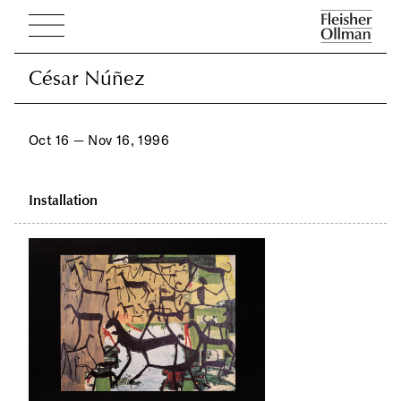
César Núñez
César Núñez
Oct 16 — Nov 16, 1996
Installation