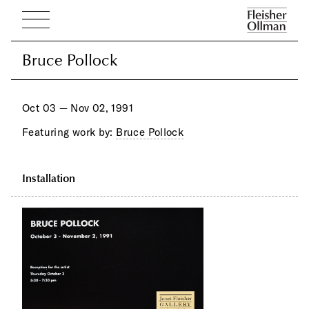
Bruce Pollock
Bruce Pollock
Oct 03 — Nov 02, 1991
Featuring work by:
Bruce Pollock
Installation