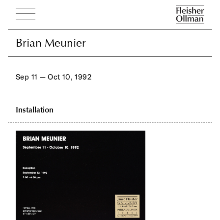
Brian Meunier
Brian Meunier
Sep 11 — Oct 10, 1992
Installation