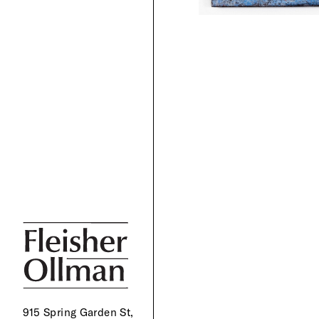
915 Spring Garden St,