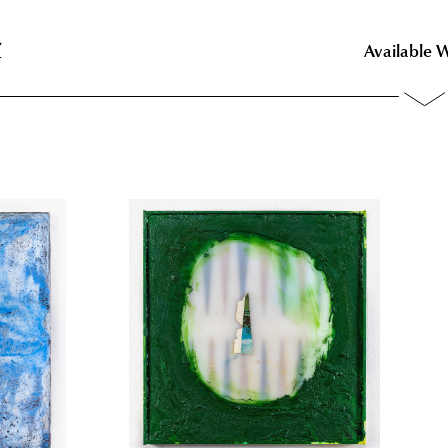
z
z
Available 