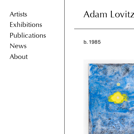
Adam Lovit
Adam Lovit
Artists
Exhibitions
Publications
b. 1985
News
About